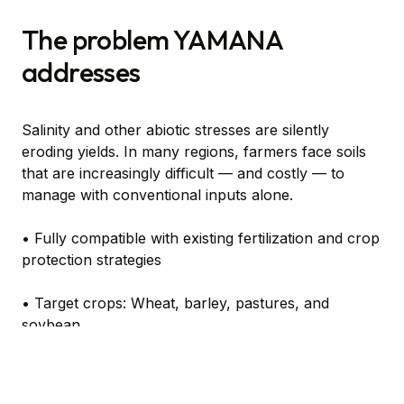
The problem YAMANA
addresses
Salinity and other abiotic stresses are silently
eroding yields. In many regions, farmers face soils
that are increasingly difficult — and costly — to
manage with conventional inputs alone.
• Fully compatible with existing fertilization and crop
protection strategies
• Target crops: Wheat, barley, pastures, and
soybean
• Liquid Seed treatment with low-dose efficiency