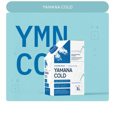
YAMANA COLD