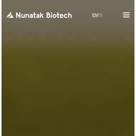
EN
ES