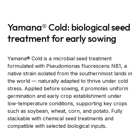
Yamana® Cold: biological seed
treatment for early sowing
Yamana® Cold is a microbial seed treatment
formulated with Pseudomonas fluorescens NB1, a
native strain isolated from the southernmost lands in
the world — naturally adapted to thrive under cold
stress. Applied before sowing, it promotes uniform
germination and early crop establishment under
low-temperature conditions, supporting key crops
such as soybean, wheat, corn, and potato. Fully
stackable with chemical seed treatments and
compatible with selected biological inputs.