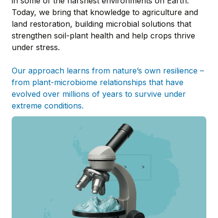
in some of the harshest environments on Earth.
Today, we bring that knowledge to agriculture and
land restoration, building microbial solutions that
strengthen soil-plant health and help crops thrive
under stress.
Our approach learns from nature’s own resilience –
from plant-microbiome relationships that have
evolved over millions of years to survive under
extreme conditions.