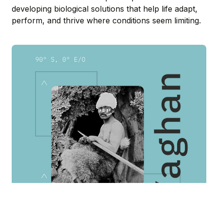
developing biological solutions that help life adapt,
perform, and thrive where conditions seem limiting.