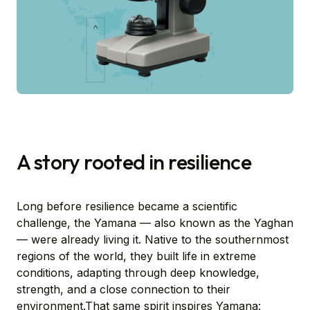
A story rooted in resilience
Long before resilience became a scientific
challenge, the Yamana — also known as the Yaghan
— were already living it. Native to the southernmost
regions of the world, they built life in extreme
conditions, adapting through deep knowledge,
strength, and a close connection to their
environment.That same spirit inspires Yamana: