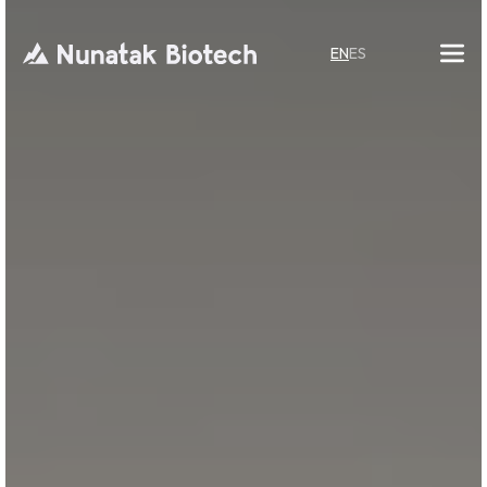
EN
ES