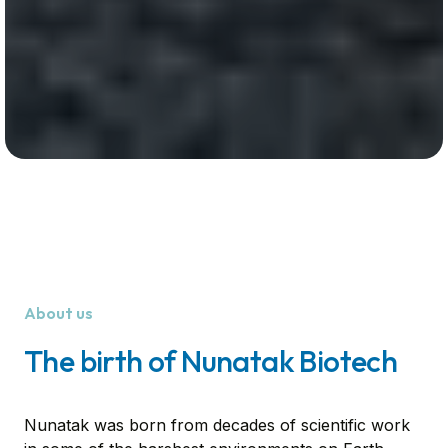
About us
The birth of Nunatak Biotech
Nunatak was born from decades of scientific work